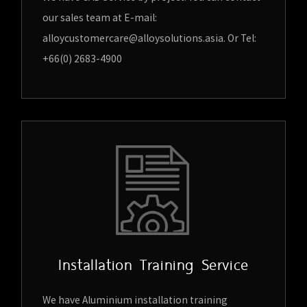
our sales team at E-mail:
alloycustomercare@alloysolutions.asia. Or Tel:
+66(0) 2683-4900
Installation Training Service
We have Aluminium installation training