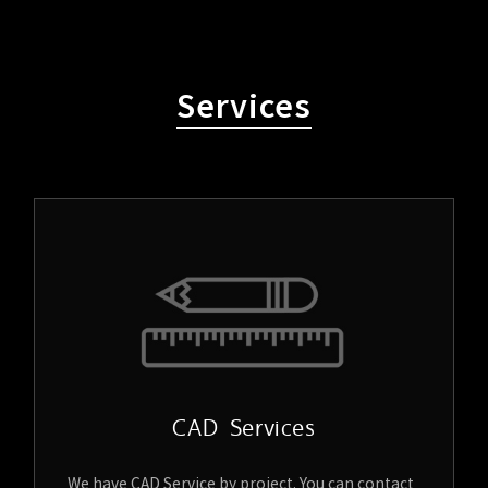
Services
CAD Services
We have CAD Service by project. You can contact