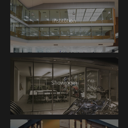
Institution
Showroom