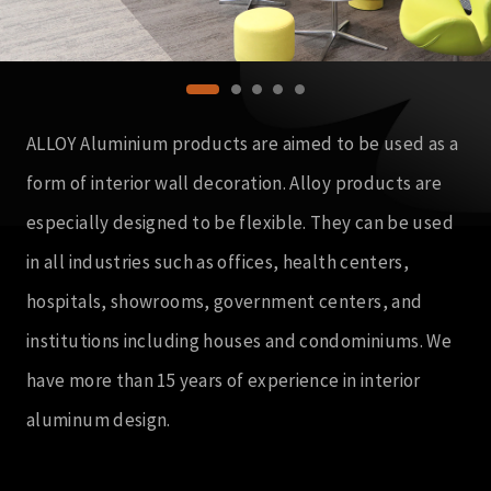
ALLOY Aluminium products are aimed to be used as a
form of interior wall decoration. Alloy products are
especially designed to be flexible. They can be used
in all industries such as offices, health centers,
hospitals, showrooms, government centers, and
institutions including houses and condominiums. We
have more than 15 years of experience in interior
aluminum design.