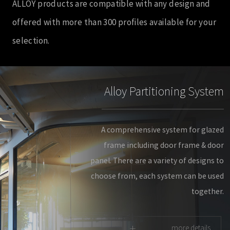
ALLOY products are compatible with any design and
offered with more than 300 profiles available for your
selection.
Alloy Partitioning System
A comprehensive system for glazed
frame including door frame & door
panel. There are a variety of designs to
choose from, each system can be used
together.
+
more details