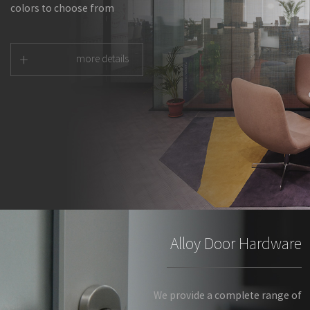
colors to choose from
+
more details
Alloy Door Hardware
We provide a complete range of