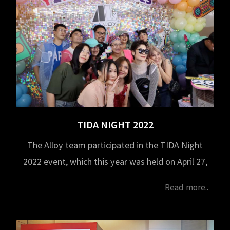
TIDA NIGHT 2022
The Alloy team participated in the TIDA Night
2022 event, which this year was held on April 27,
2023, at 6:00 PM. at the Challenger Hall, IMPACT
Read more..
Muang Thong Thani. This activity is organized
by the Thailand Interior Designers' Association
(TIDA) to foster networking among designers.