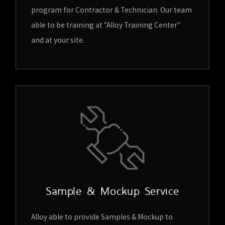
program for Contractor & Technician. Our team
able to be training at "Alloy Training Center"
and at your site.
Sample & Mockup Service
Alloy able to provide Samples & Mockup to