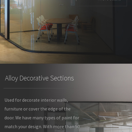
Alloy Decorative Sections
Used for decorate interior walls,
furniture or cover the edge of the
door. We have many types of paint for
match your design. With more than 50