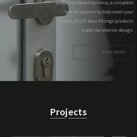
quality hardware systems, a complete
line of systems to fully meet your
needs, ALLOY door fittings products
make the interior design.
+
more details
Pro
j
ects