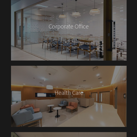
Corporate Office
Health Care