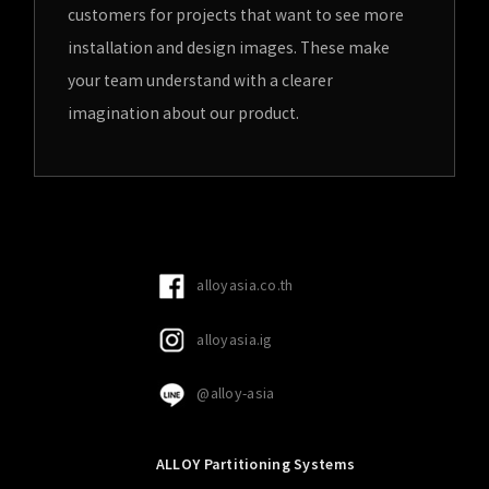
customers for projects that want to see more
installation and design images. These make
your team understand with a clearer
imagination about our product.
alloyasia.co.th
alloyasia.ig
@alloy-asia
ALLOY Partitioning Systems