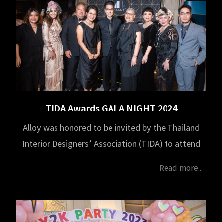
TIDA Awards GALA NIGHT 2024
Alloy was honored to be invited by the Thailand
Interior Designers’ Association (TIDA) to attend
the TIDA Awards GALA NIGHT 2024, held on
Read more..
February 1, 2025, from 6:00 PM to 9:00 PM at
Capella Bangkok.