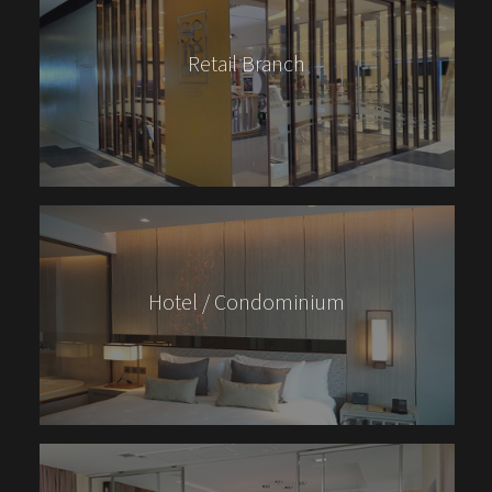
Retail Branch
Hotel / Condominium