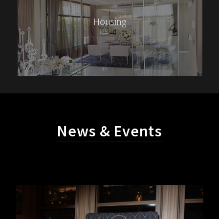
Housing
News & Events