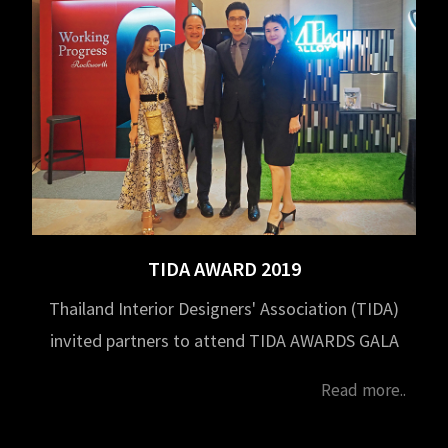
TIDA AWARD 2019
Thailand Interior Designers' Association (TIDA)
invited partners to attend TIDA AWARDS GALA
NIGHT and TIDA Award Thesis 2019 on October
Read more..
10, 2020 at Park Hyatt Bangkok Hotel