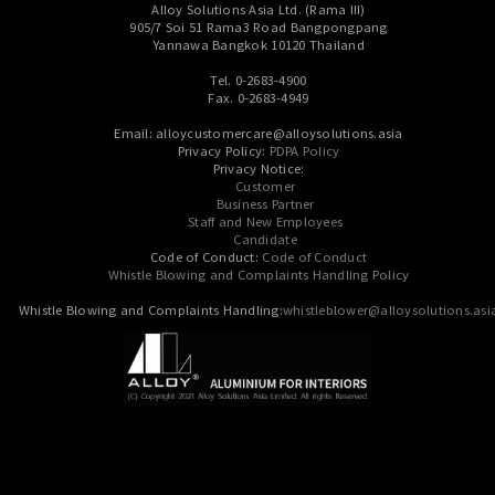
Alloy Solutions Asia Ltd. (Rama III)
905/7 Soi 51 Rama3 Road Bangpongpang
Yannawa Bangkok 10120 Thailand
Tel. 0-2683-4900
Fax. 0-2683-4949
Email: alloycustomercare@alloysolutions.asia
Privacy Policy:
PDPA Policy
Privacy Notice:
Customer
Business Partner
Staff and New Employees
Candidate
Code of Conduct:
Code of Conduct
Whistle Blowing and Complaints Handling Policy
Whistle Blowing and Complaints Handling:
whistleblower@alloysolutions.asi