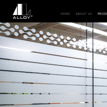
HOME
ABOUT US
PROD