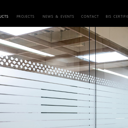
UCTS
PROJECTS
NEWS & EVENTS
CONTACT
BIS CERTIFI