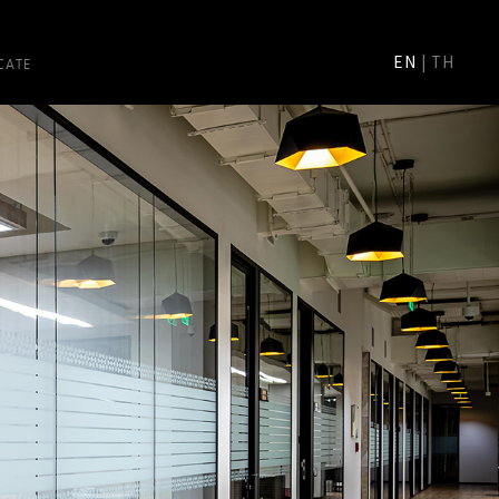
CATE
EN
|
TH