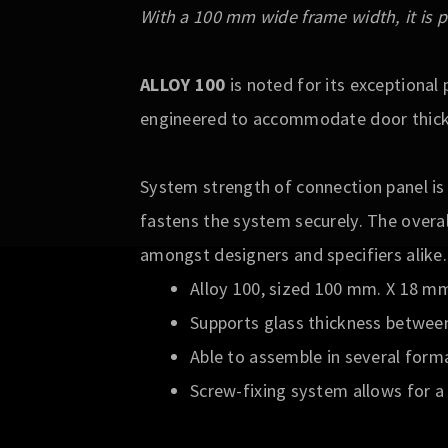
With a 100 mm wide frame width, it is p
ALLOY 100
is noted for its exceptiona
engineered to accommodate door thickn
System strength of connection panel is
fastens the system securely. The overal
amongst designers and specifiers alike.
Alloy 100, sized 100 mm. X 18 m
Supports glass thickness betwee
Able to assemble in several form
Screw-fixing system allows for a 