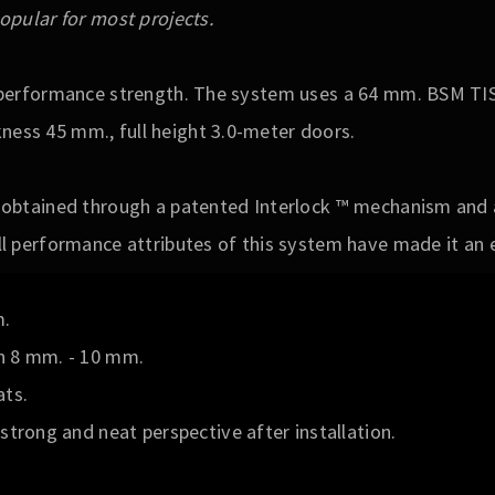
opular for most projects.
l performance strength. The system uses a 64 mm. BSM TIS
ess 45 mm., full height 3.0-meter doors.
 obtained through a patented Interlock ™ mechanism and a
l performance attributes of this system have made it an 
m.
n 8 mm. - 10 mm.
ats.
strong and neat perspective after installation.