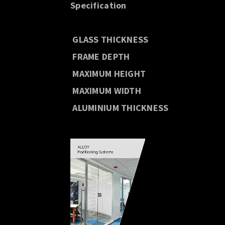
Specification
GLASS THICKNESS
FRAME DEPTH
MAXIMUM HEIGHT
MAXIMUM WIDTH
ALUMINIUM THICKNESS