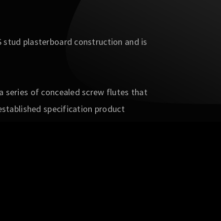
 stud plasterboard construction and is
 series of concealed screw flutes that
established specification product