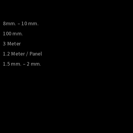
8mm. – 10 mm.
100 mm.
3 Meter
1.2 Meter / Panel
1.5 mm. – 2 mm.