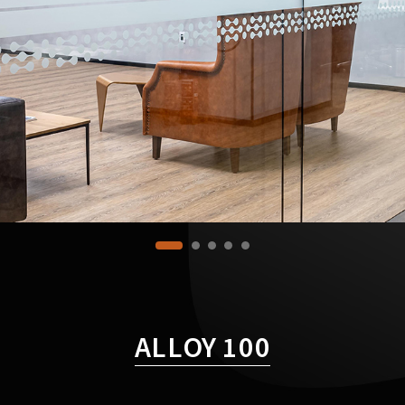
ALLOY 100