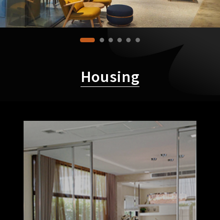
Housing