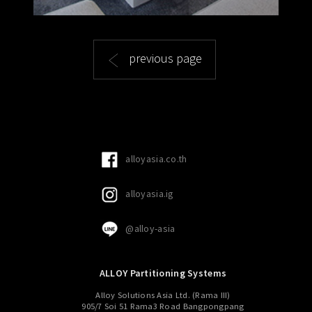
previous page
alloyasia.co.th
alloyasia.ig
@alloy-asia
ALLOY Partitioning Systems
Alloy Solutions Asia Ltd. (Rama III)
905/7 Soi 51 Rama3 Road Bangpongpang