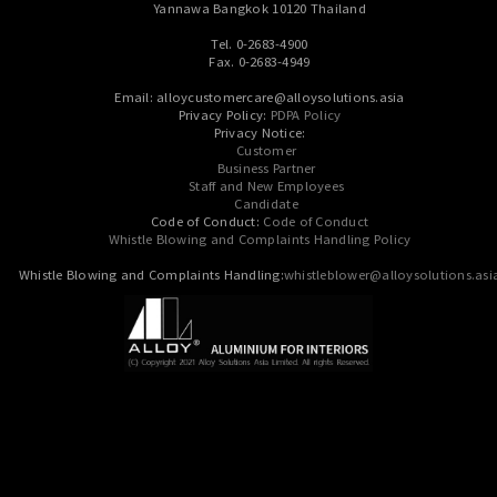
Yannawa Bangkok 10120 Thailand
Tel. 0-2683-4900
Fax. 0-2683-4949
Email: alloycustomercare@alloysolutions.asia
Privacy Policy:
PDPA Policy
Privacy Notice:
Customer
Business Partner
Staff and New Employees
Candidate
Code of Conduct:
Code of Conduct
Whistle Blowing and Complaints Handling Policy
Whistle Blowing and Complaints Handling:
whistleblower@alloysolutions.asi