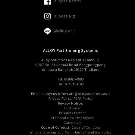
alloyasia.co.th
alloyasia.ig
@alloy-asia
ALLOY Partitioning Systems
Alloy Solutions Asia Ltd. (Rama III)
905/7 Soi 51 Rama3 Road Bangpongpang
Yannawa Bangkok 10120 Thailand
Tel. 0-2683-4900
Fax. 0-2683-4949
Email: alloycustomercare@alloysolutions.asia
Privacy Policy:
PDPA Policy
Privacy Notice:
Customer
Business Partner
Staff and New Employees
Candidate
Code of Conduct:
Code of Conduct
Whistle Blowing and Complaints Handling Policy