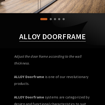
ALLOY DOORFRAME
Adjust the door frame according to the wall
thickness
.
ALLOY Doorframe
is one of our revolutionary
products.
ALLOY Doorframe
systems are categorized by
design and functional characteristics to suit