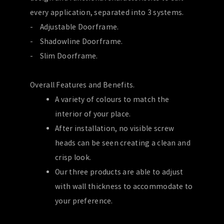
every application, separated into 3 systems.
- Adjustable Doorframe.
- Shadowline Doorframe.
- Slim Doorframe.
Overall Features and Benefits.
A variety of colours to match the
interior of your place.
After installation, no visible screw
heads can be seen creating a clean and
crisp look.
Our three products are able to adjust
with wall thickness to accommodate to
your preference.