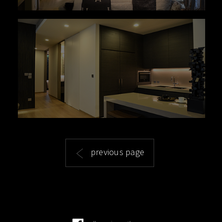
previous page