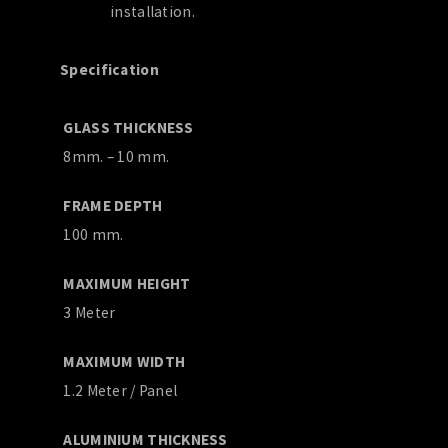
installation.
Specification
GLASS THICKNESS
8mm. – 10 mm.
FRAME DEPTH
100 mm.
MAXIMUM HEIGHT
3 Meter
MAXIMUM WIDTH
1.2 Meter / Panel
ALUMINIUM THICKNESS