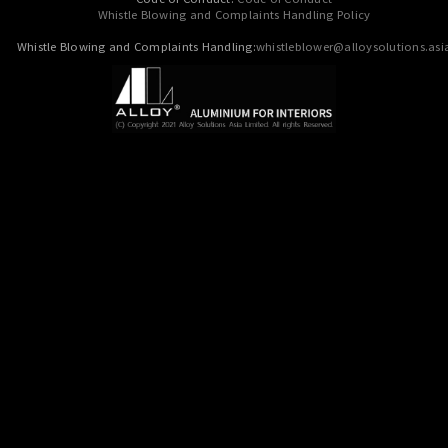
Whistle Blowing and Complaints Handling Policy
Whistle Blowing and Complaints Handling:
whistleblower@alloysolutions.asi