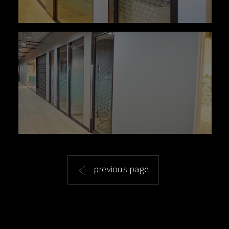
previous page