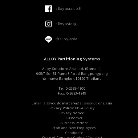
alloyasia.co.th
alloyasia.ig
@alloy-asia
ALLOY Partitioning Systems
Alloy Solutions Asia Ltd. (Rama III)
905/7 Soi 51 Rama3 Road Bangpongpang
Yannawa Bangkok 10120 Thailand
Tel. 0-2683-4900
Fax. 0-2683-4949
Email: alloycustomercare@alloysolutions.asia
Privacy Policy:
PDPA Policy
Privacy Notice:
Customer
Business Partner
Staff and New Employees
Candidate
Code of Conduct:
Code of Conduct