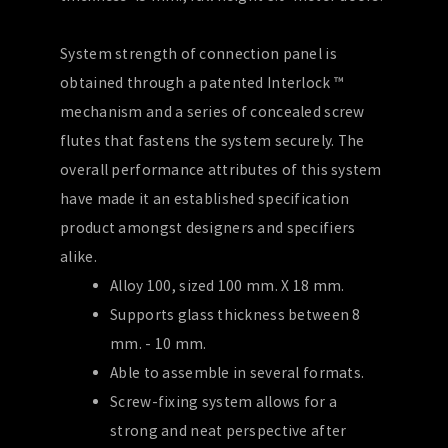
System strength of connection panel is
obtained through a patented Interlock ™
mechanism and a series of concealed screw
flutes that fastens the system securely. The
overall performance attributes of this system
have made it an established specification
product amongst designers and specifiers
alike.
Alloy 100, sized 100 mm. X 18 mm.
Supports glass thickness between 8
mm. - 10 mm.
Able to assemble in several formats.
Screw-fixing system allows for a
strong and neat perspective after