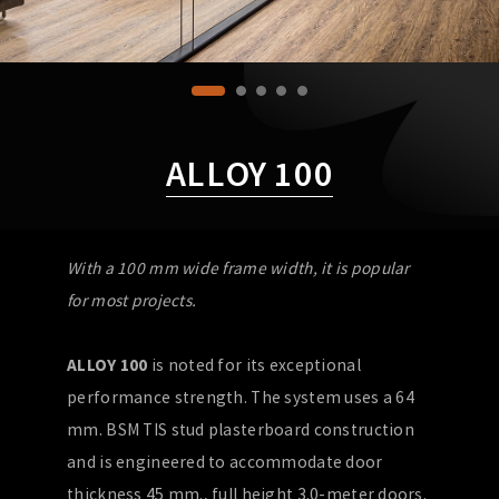
ALLOY 100
With a 100 mm wide frame width, it is popular
for most projects.
ALLOY 100
is noted for its exceptional
performance strength. The system uses a 64
mm. BSM TIS stud plasterboard construction
and is engineered to accommodate door
thickness 45 mm., full height 3.0-meter doors.