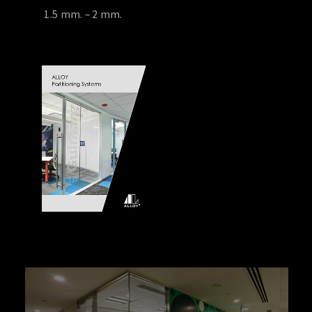
1.5 mm. – 2 mm.