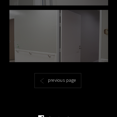
previous page