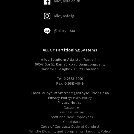
alloyasia.co.th
alloyasia.ig
@alloy-asia
ALLOY Partitioning Systems
Alloy Solutions Asia Ltd. (Rama III)
905/7 Soi 51 Rama3 Road Bangpongpang
Yannawa Bangkok 10120 Thailand
Tel. 0-2683-4900
Fax. 0-2683-4949
Email: alloycustomercare@alloysolutions.asia
Privacy Policy:
PDPA Policy
Privacy Notice:
Customer
Business Partner
Staff and New Employees
Candidate
Code of Conduct:
Code of Conduct
Whistle Blowing and Complaints Handling Policy