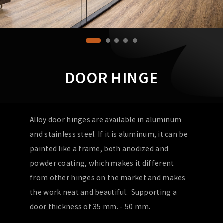
DOOR HINGE
Alloy door hinges are available in aluminum
and stainless steel. If it is aluminum, it can be
painted like a frame, both anodized and
powder coating, which makes it different
from other hinges on the market and makes
the work neat and beautiful. Supporting a
door thickness of 35 mm. - 50 mm.