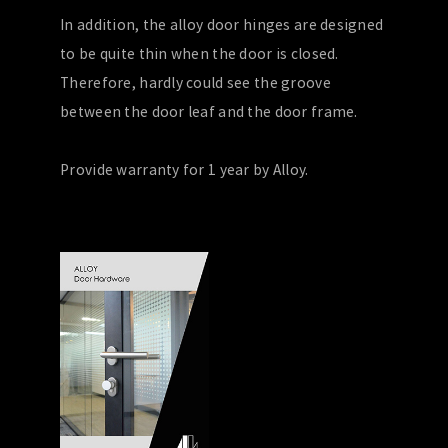
In addition, the alloy door hinges are designed
to be quite thin when the door is closed.
Therefore, hardly could see the groove
between the door leaf and the door frame.
Provide warranty for 1 year by Alloy.