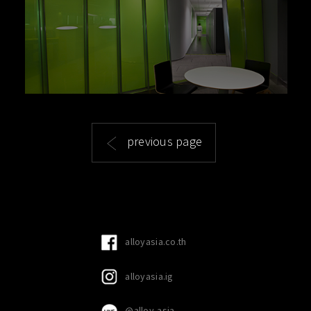
previous page
alloyasia.co.th
alloyasia.ig
@alloy-asia