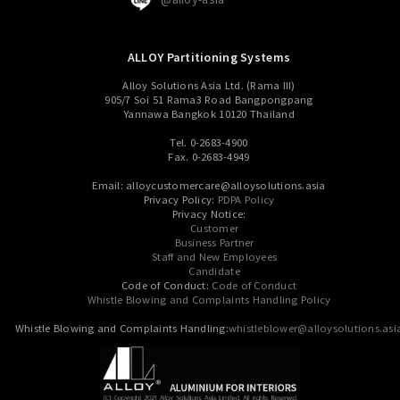
ALLOY Partitioning Systems
Alloy Solutions Asia Ltd. (Rama III)
905/7 Soi 51 Rama3 Road Bangpongpang
Yannawa Bangkok 10120 Thailand
Tel. 0-2683-4900
Fax. 0-2683-4949
Email: alloycustomercare@alloysolutions.asia
Privacy Policy:
PDPA Policy
Privacy Notice:
Customer
Business Partner
Staff and New Employees
Candidate
Code of Conduct:
Code of Conduct
Whistle Blowing and Complaints Handling Policy
Whistle Blowing and Complaints Handling:
whistleblower@alloysolutions.asi