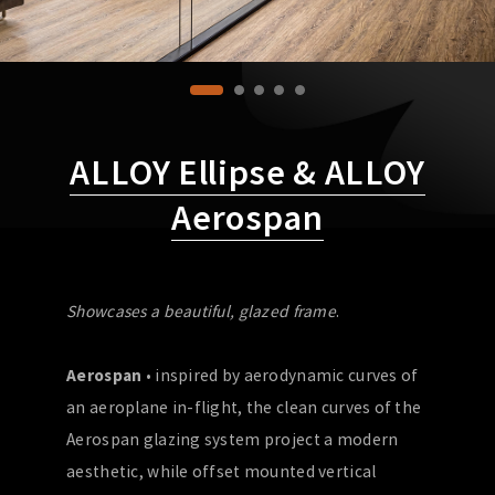
ALLOY Ellipse & ALLOY
Aerospan
Showcases a beautiful, glazed frame
.
Aerospan
• inspired by aerodynamic curves of
an aeroplane in-flight, the clean curves of the
Aerospan glazing system project a modern
aesthetic, while offset mounted vertical