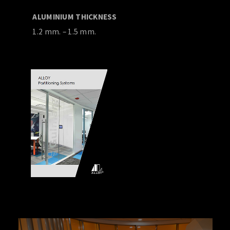
ALUMINIUM THICKNESS
1.2 mm. – 1.5 mm.