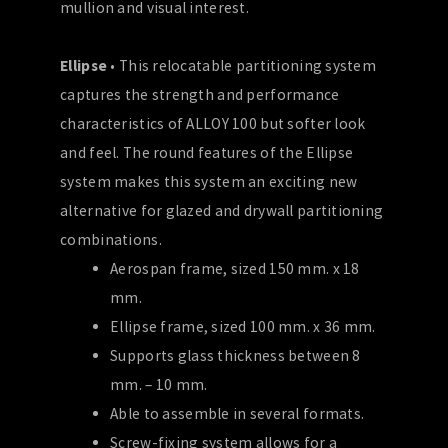
mullion and visual interest.
Ellipse
• This relocatable partitioning system
captures the strength and performance
characteristics of ALLOY 100 but softer look
and feel. The round features of the Ellipse
system makes this system an exciting new
alternative for glazed and drywall partitioning
combinations.
Aerospan frame, sized 150 mm. x 18
mm.
Ellipse frame, sized 100 mm. x 36 mm.
Supports glass thickness between 8
mm. – 10 mm.
Able to assemble in several formats.
Screw-fixing system allows for a