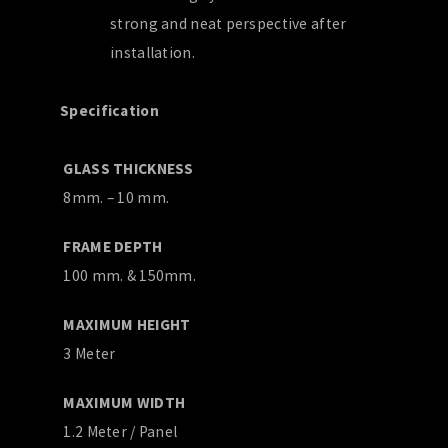
strong and neat perspective after
installation.
Specification
GLASS THICKNESS
8mm. – 10 mm.
FRAME DEPTH
100 mm. & 150mm.
MAXIMUM HEIGHT
3 Meter
MAXIMUM WIDTH
1.2 Meter / Panel