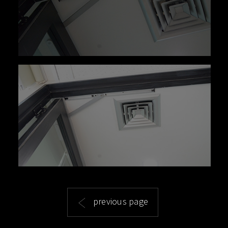
previous page