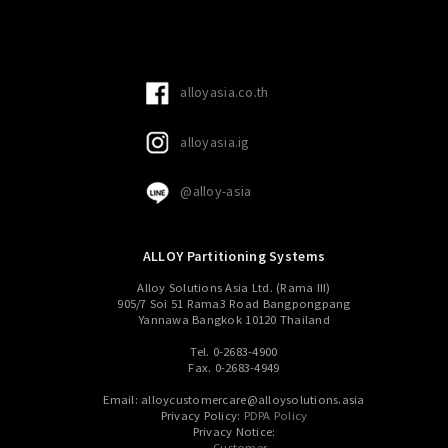
alloyasia.co.th
alloyasia.ig
@alloy-asia
ALLOY Partitioning Systems
Alloy Solutions Asia Ltd. (Rama III)
905/7 Soi 51 Rama3 Road Bangpongpang
Yannawa Bangkok 10120 Thailand
Tel. 0-2683-4900
Fax. 0-2683-4949
Email: alloycustomercare@alloysolutions.asia
Privacy Policy:
PDPA Policy
Privacy Notice:
Customer