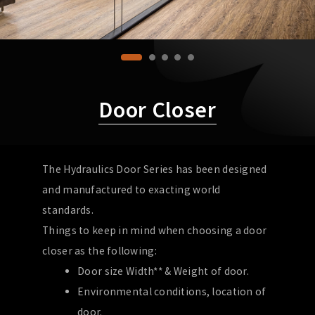
Door Closer
The Hydraulics Door Series has been designed
and manufactured to exacting world
standards.
Things to keep in mind when choosing a door
closer as the following:
Door size Width** & Weight of door.
Environmental conditions, location of
door.