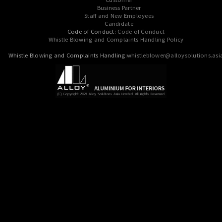
Business Partner
Staff and New Employees
Candidate
Code of Conduct:
Code of Conduct
Whistle Blowing and Complaints Handling Policy
Whistle Blowing and Complaints Handling:
whistleblower@alloysolutions.asi