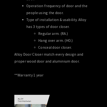
Operation frequency of door and the
people using the door.
Type of installation & usability. Alloy
has 3 types of door closer.
Regular arm. (RA.)
Hang over arm. (HO.)
Conceal door closer.
Alloy Door Closer match every design and
proper wood door and aluminium door.
**Warranty 1 year