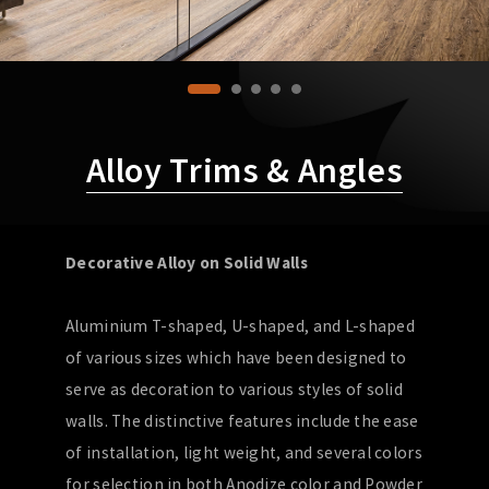
Alloy Trims & Angles
Decorative Alloy on Solid Walls
Aluminium T-shaped, U-shaped, and L-shaped
of various sizes which have been designed to
serve as decoration to various styles of solid
walls. The distinctive features include the ease
of installation, light weight, and several colors
for selection in both Anodize color and Powder