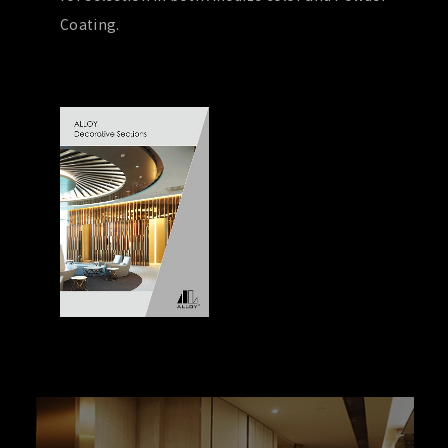
Coating.