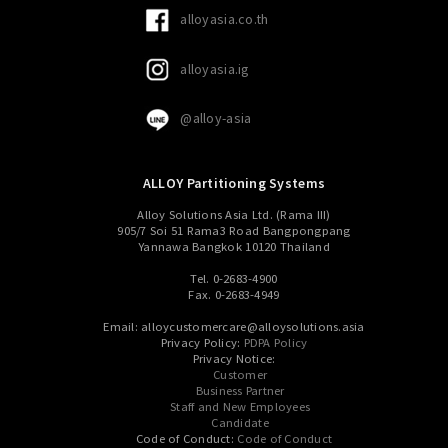
alloyasia.co.th
alloyasia.ig
@alloy-asia
ALLOY Partitioning Systems
Alloy Solutions Asia Ltd. (Rama III)
905/7 Soi 51 Rama3 Road Bangpongpang
Yannawa Bangkok 10120 Thailand
Tel. 0-2683-4900
Fax. 0-2683-4949
Email: alloycustomercare@alloysolutions.asia
Privacy Policy:
PDPA Policy
Privacy Notice:
Customer
Business Partner
Staff and New Employees
Candidate
Code of Conduct:
Code of Conduct