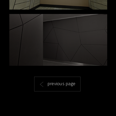
previous page