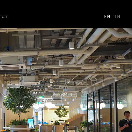
CATE
EN
|
TH