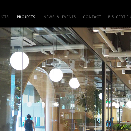
UCTS
PROJECTS
NEWS & EVENTS
CONTACT
BIS CERTIFI