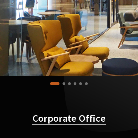
Corporate Office