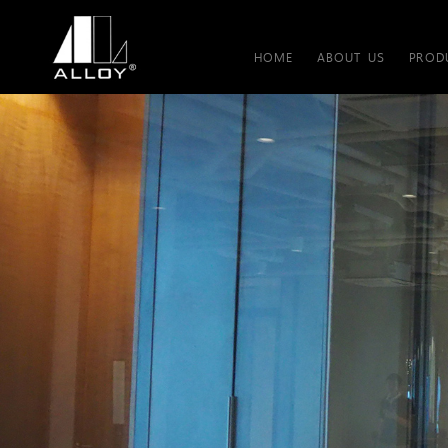
HOME
ABOUT US
PROD